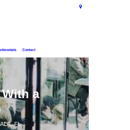
stimonials
Contact
 With a
m
ALA, FL