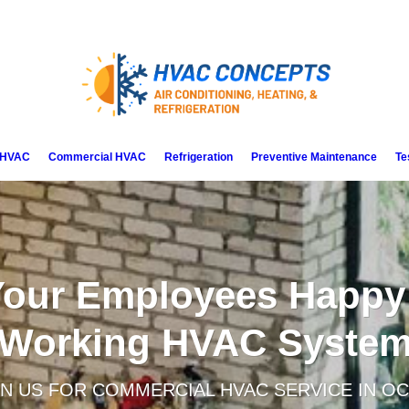
l HVAC
Commercial HVAC
Refrigeration
Preventive Maintenance
Te
our Employees Happy
Working HVAC Syste
N US FOR COMMERCIAL HVAC SERVICE IN OC