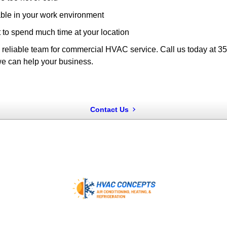
ble in your work environment
to spend much time at your location
 a reliable team for commercial HVAC service. Call us today at 
e can help your business.
Contact Us