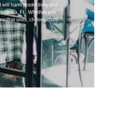
 will harm productivity and
in Ocala, FL. Whether you
oftop units, chillers, multi-
onal.