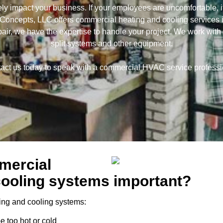
 impact your business. If your employees are uncomfortable, it
ncepts, LLC offers commercial heating and cooling services 
pair, we have the expertise to handle your project. We work with ro
split systems and other equipment.
act us today to speak with a commercial HVAC service professi
mercial
cooling systems important?
ing and cooling systems:
e too hot or cold