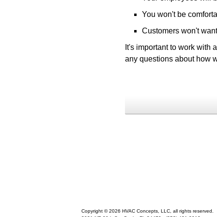
You won't be comforta
Customers won't want 
It's important to work with
any questions about how w
Copyright © 2026 HVAC Concepts, LLC, all rights reserved.