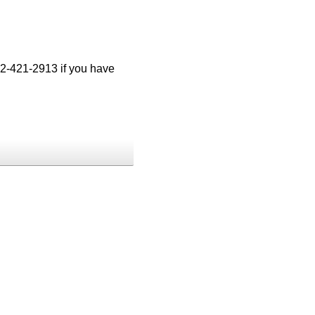
352-421-2913 if you have