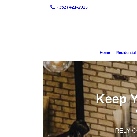
Home
Residentia
Keep Y
RELY O