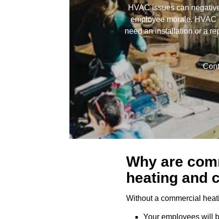
HVAC issues can negatively
employee morale. HVAC Co
need an installation or a re
Cont
Why are com
heating and 
Without a commercial heat
Your employees will b